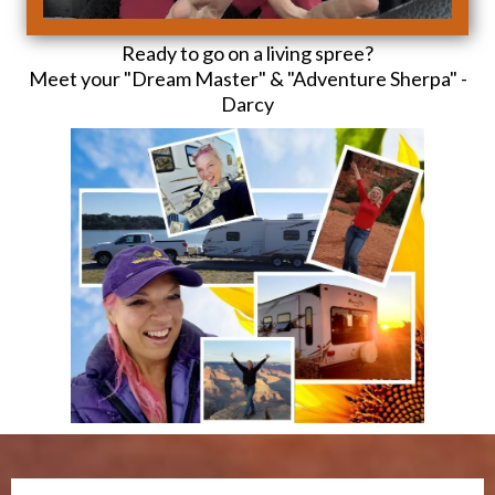
Ready to go on a living spree?
Meet your "Dream Master" & "Adventure Sherpa" -
Darcy