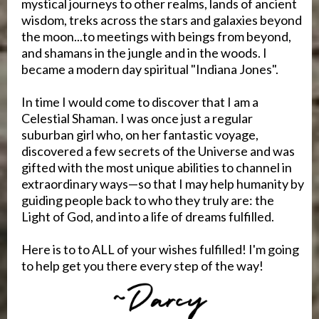
mystical journeys to other realms, lands of ancient
wisdom, treks across the stars and galaxies beyond
the moon...to meetings with beings from beyond,
and shamans in the jungle and in the woods. I
became a modern day spiritual "Indiana Jones".
In time I would come to discover that I am a
Celestial Shaman. I was once just a regular
suburban girl who, on her fantastic voyage,
discovered a few secrets of the Universe and was
gifted with the most unique abilities to channel in
extraordinary ways—so that I may help humanity by
guiding people back to who they truly are: the
Light of God, and into a life of dreams fulfilled.
Here is to to ALL of your wishes fulfilled! I'm going
to help get you there every step of the way!