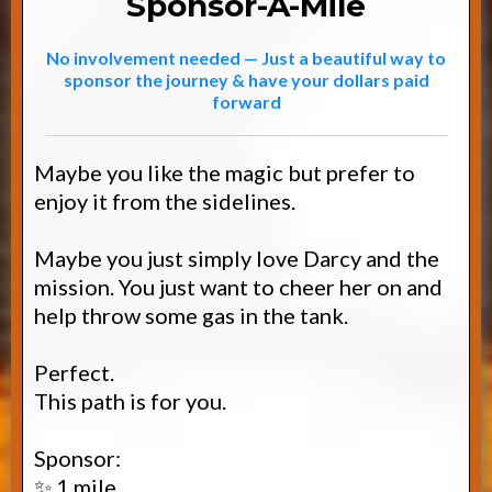
Sponsor-A-Mile
No involvement needed — Just a beautiful way to
sponsor the journey & have your dollars paid
forward
Maybe you like the magic but prefer to
enjoy it from the sidelines.
Maybe you just simply love Darcy and the
mission. You just want to cheer her on and
help throw some gas in the tank.
Perfect.
This path is for you.
Sponsor:
✨ 1 mile