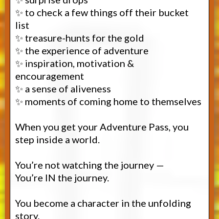
✨ to check a few things off their bucket
list
✨ treasure-hunts for the gold
✨ the experience of adventure
✨ inspiration, motivation &
encouragement
✨ a sense of aliveness
✨ moments of coming home to themselves
When you get your Adventure Pass, you
step inside a world.
You’re not watching the journey —
You’re IN the journey.
You become a character in the unfolding
story.