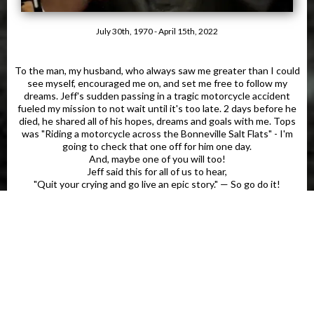
July 30th, 1970 - April 15th, 2022
To the man, my husband, who always saw me greater than I could
see myself, encouraged me on, and set me free to follow my
dreams. Jeff's sudden passing in a tragic motorcycle accident
fueled my mission to not wait until it's too late. 2 days before he
died, he shared all of his hopes, dreams and goals with me. Tops
was "Riding a motorcycle across the Bonneville Salt Flats" - I'm
going to check that one off for him one day.
And, maybe one of you will too!
Jeff said this for all of us to hear,
"Quit your crying and go live an epic story." — So go do it!
Tomorrow is never promised.
Let's Go!
Click To Get & Learn More