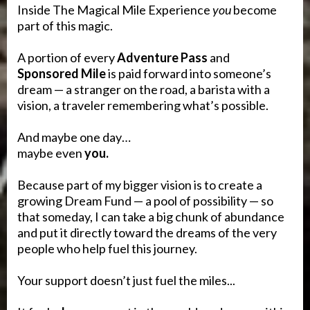
Inside The Magical Mile Experience
you
become
part of this magic.
A portion of every
Adventure Pass
and
Sponsored Mile
is paid forward into someone’s
dream — a stranger on the road, a barista with a
vision, a traveler remembering what’s possible.
And maybe one day…
maybe even
you.
Because part of my bigger vision is to create a
growing Dream Fund — a pool of possibility — so
that someday, I can take a big chunk of abundance
and put it directly toward the dreams of the very
people who help fuel this journey.
Your support doesn’t just fuel the miles...