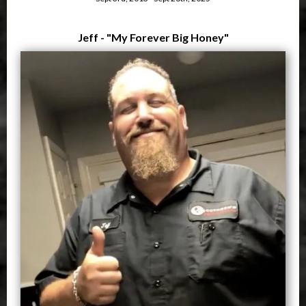
Jeff - "My Forever Big Honey"