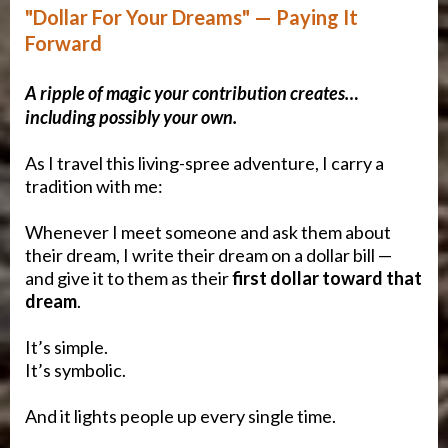
"Dollar For Your Dreams" — Paying It
Forward
A ripple of magic your contribution creates…
including possibly your own.
As I travel this living-spree adventure, I carry a
tradition with me:
Whenever I meet someone and ask them about
their dream, I write their dream on a dollar bill —
and give it to them as their
first dollar toward that
dream
.
It’s simple.
It’s symbolic.
And it lights people up every single time.