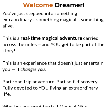
Welcome
Dreamer!
You’ve just stepped into something
extraordinary… something magical… something
alive.
This is a
real-time magical adventure
carried
across the miles —and YOU get to be part of the
story!
This is an experience that doesn't just entertain
you — it
changes you.
Part road trip adventure. Part self-discovery.
Fully devoted to YOU living an extraordinary
life.
Whether you want the full Magical Mile