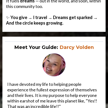
It fuels
dreams
— out in the world, and soon, within
this community too.
✨
You give → I travel → Dreams get sparked →
And the circle keeps growing.
Meet Your Guide:
Darcy Volden
I have devoted my life to helping people
experience the fullest expression of themselves
and their lives. It is my purpose to help everyone
within earshot of me leave this planet like, "Yes!!
That was an incredible life!!"