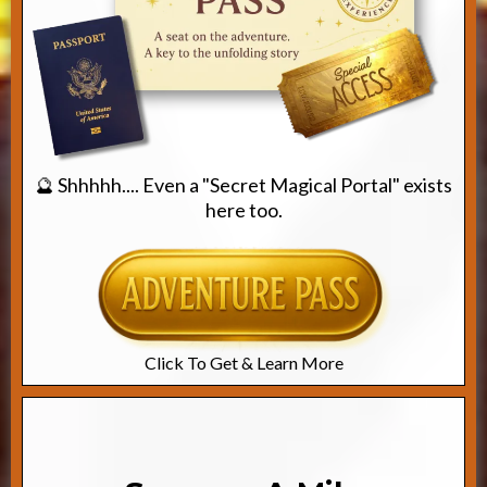
🔮 Shhhhh.... Even a "Secret Magical Portal" exists
here too.
Click To Get & Learn More
Path #2