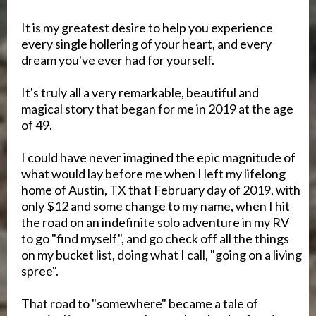
It is my greatest desire to help you experience
every single hollering of your heart, and every
dream you've ever had for yourself.
It's truly all a very remarkable, beautiful and
magical story that began for me in 2019 at the age
of 49.
I could have never imagined the epic magnitude of
what would lay before me when I left my lifelong
home of Austin, TX that February day of 2019, with
only $12 and some change to my name, when I hit
the road on an indefinite solo adventure in my RV
to go "find myself", and go check off all the things
on my bucket list, doing what I call, "going on a living
spree".
That road to "somewhere" became a tale of