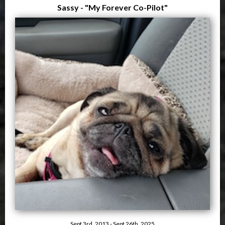
Sassy - "My Forever Co-Pilot"
Sept 3rd, 2013 - Sept 26th, 2025