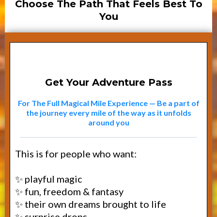
Choose The Path That Feels Best To
You
Path #1
Get Your Adventure Pass
For The Full Magical Mile Experience — Be a part of
the journey every mile of the way as it unfolds
around you
This is for people who want:
✨ playful magic
✨ fun, freedom & fantasy
✨ their own dreams brought to life
✨ surprise drops