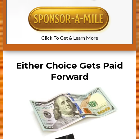
Click To Get & Learn More
Either Choice Gets Paid
Forward