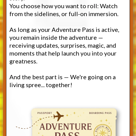
You choose how you want to roll: Watch
from the sidelines, or full-on immersion.
As long as your Adventure Pass is active,
you remain inside the adventure —
receiving updates, surprises, magic, and
moments that help launch you into your
greatness.
And the best part is — We're going on a
living spree... together!