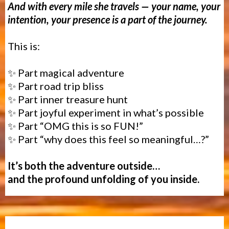
And with every mile she travels — your name, your
intention, your presence is a part of the journey.
This is:
✨ Part magical adventure
✨ Part road trip bliss
✨ Part inner treasure hunt
✨ Part
joyful experiment in what’s possible
✨ Part “OMG this is so FUN!”
✨ Part “why does this feel so meaningful…?”
It’s both the adventure outside…
and the profound unfolding of you inside.