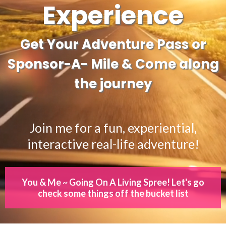
Experience
Get Your Adventure Pass or
Sponsor-A- Mile & Come along
the journey
Join me for a fun, experiential,
interactive real-life adventure!
You & Me ~ Going On A Living Spree! Let's go
check some things off the bucket list