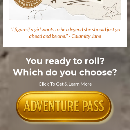
"I figure if a girl wants to be a legend she should just go
ahead and be one." - Calamity Jane
You ready to roll?
Which do you choose?
Click To Get & Learn More