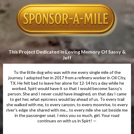
This Project Dedicated In Loving Memory Of Sassy &
Jeff
To the little dog who was with me every single mile of the
journey. I adopted her in 2017 from a refinery worker in Oil City,
TX. He felt bad to leave her alone for 12-14 hrs a day while he
worked. Spirt would have it so that I would become Sassy's
person. She and I never could have imagined, on that day I came
to get her, what epicness would lay ahead of us. To every trail
she walked with me, to every canyon, to every moonrise, to every
river's edge she shared with me... to every mile she sat beside me
in the passenger seat. I miss you so much, girl. Your road
continues on with us in Spirt! —