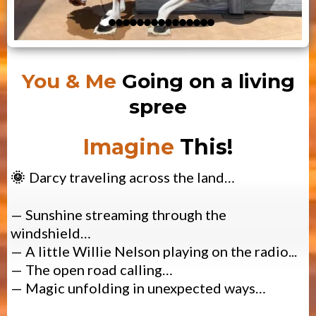
You & Me
Going on a living
spree
Imagine
This!
Darcy traveling across the land…
🌞
—
Sunshine streaming through the
windshield…
— A little
Willie Nelson playing on the radio...
— The open road calling…
— Magic unfolding in unexpected ways…