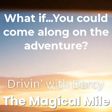
What if...You could
come along on the
adventure?
The Magical Mile