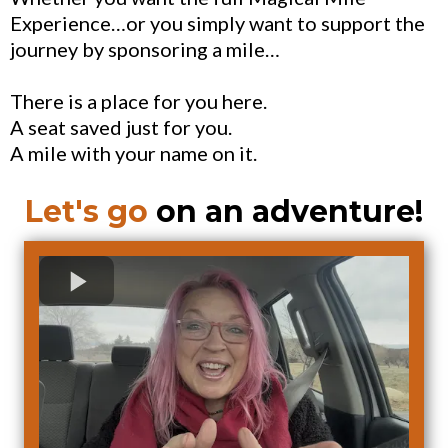
Experience…or you simply want to support the
journey by sponsoring a mile…
There is a place for you here.
A seat saved just for you.
A mile with your name on it.
Let's go
on an adventure!