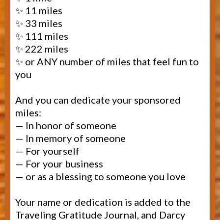
✨ 11 miles
✨ 33 miles
✨ 111 miles
✨ 222 miles
✨ or ANY number of miles that feel fun to
you
And you can dedicate your sponsored
miles:
— In honor of someone
— In memory of someone
— For yourself
—
For your business
— or as a blessing to someone you love
Your name or dedication is added to the
Traveling Gratitude Journal, and Darcy