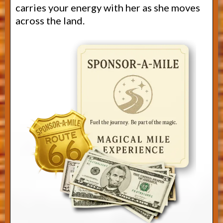
carries your energy with her as she moves
across the land.